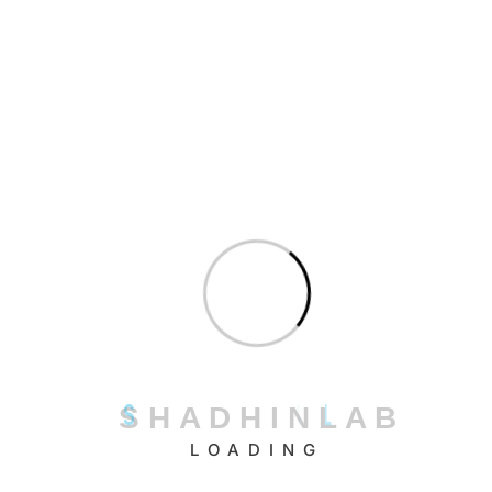
organize educational content, FAQs, and
institutional information for chatbot access.
Conversation design
: Create natural dialogue
flows that address common student queries
and learning scenarios.
Technical integration
: Connect the chatbot with
existing systems including LMS platforms and
student information databases.
Testing and refinement
: Conduct thorough
testing with representative user groups and
refine responses based on feedback.
Deployment and monitoring
: Launch the
S
H
A
D
H
I
N
L
A
B
chatbot with appropriate user education and
LOADING
establish continuous monitoring protocols.