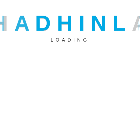
analyze security breaches in real time.
H
A
D
H
I
N
L
What if security systems could think like hackers? AI does
breaches to anticipate and block future ones. Businesses r
LOADING
solutions to strengthen protection and minimize risks.
1. Enhanced Threat Detection and Analysis