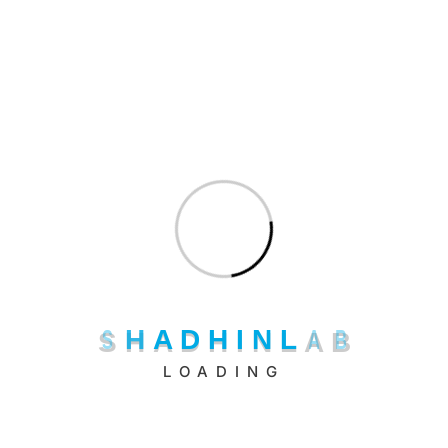
hello@shadhinlab.com
hr@shadhinlab.com
S
H
A
D
H
I
N
L
A
B
LOADING