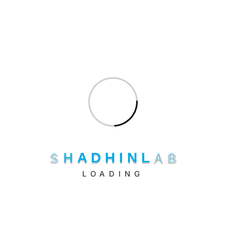
hr@shadhinlab.com
S
H
A
D
H
I
N
L
A
B
LOADING