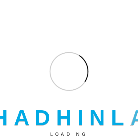
ut your application
H
A
D
H
I
N
L
LOADING