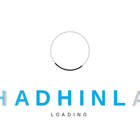
H
A
D
H
I
N
L
LOADING