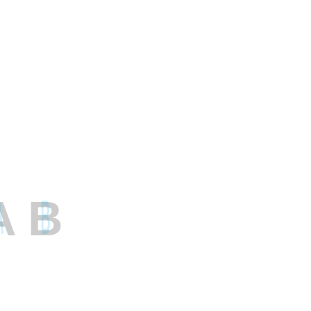
December 2022
November 2022
October 2022
September 2022
August 2022
March 2022
A
B
Categories
Artificial Intelligence
Cloud Computing
DevOps