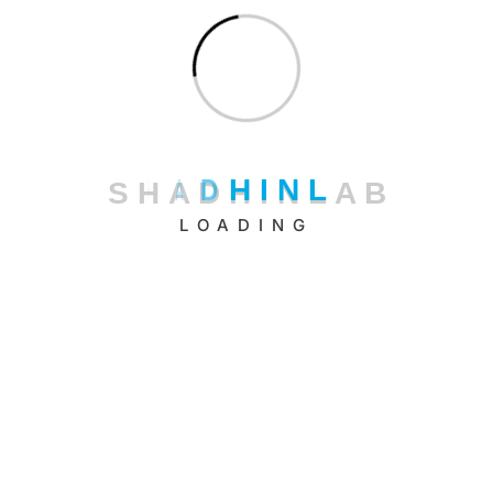
Categories
Artificial Intelligence
Cloud Computing
DevOps
S
H
A
D
H
I
N
L
A
B
Framework
LOADING
Machine Learning
Productivity
Security
Serverless
Software Development
Technology