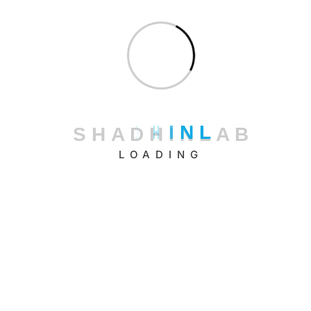
January 2026
December 2025
November 2025
October 2025
September 2025
S
H
A
D
H
I
N
L
A
B
August 2025
LOADING
July 2025
June 2025
May 2025
April 2025
March 2025
February 2025