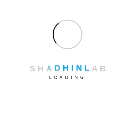
Riajbag, Road-6, Rampura, Dhaka – 1219, Bangladesh.
+880 16 3333 66 22
Black Pigeon Co., Ltd. (Japanese partner company)
Phoenix Jimbocho Building 4F, Jimbocho 2-34, Kanda,
Chiyoda-ku, Tokyo 101-0051
+81 80 4118 6511
S
H
A
D
H
I
N
L
A
B
LOADING
hello@shadhinlab.com
hr@shadhinlab.com