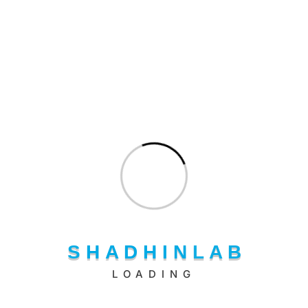
Shadhin Lab LLC delivers seamless AWS cloud management
through expert certified professionals.
Our Products
One Stop LMS
S
H
A
D
H
I
N
L
A
B
Doc Advisor Ai
LOADING
MeetMates
Shadhin AI