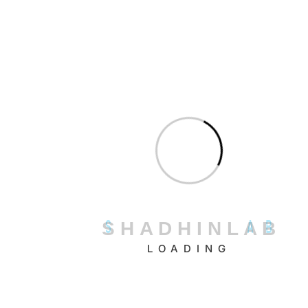
Bookmark uses AIDA (Artificial Intelligence Design
Assistant) to build professional websites quickly based on
user preferences and goals.
Standout Features:
AI-driven site structure generation
Automatic updates based on visitor behavior
Real-time editing with drag-and-drop tools
Built-in eCommerce functionality
How It Works:
Bookmark’s AIDA asks questions about your business and
S
H
A
D
H
I
N
L
A
B
goals, then creates a fully designed site with relevant
LOADING
content and page structure.
Relevance to Shopify Users:
AIDA’s smart design logic is useful for Shopify merchants