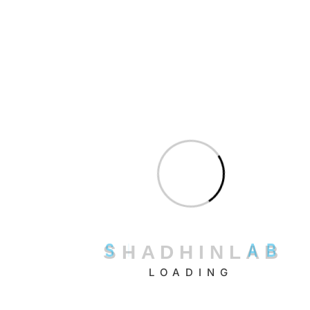
emails and building clean, verified lead lists.
Key strengths:
Domain search, email verification, bulk
finder, and Chrome integration.
Impact:
Reduces bounce rates and improves campaign
deliverability by ensuring data accuracy.
Best for:
Freelancers, recruiters, and marketing
professionals doing manual outreach.
Pricing model:
Free tier available; paid plans start from
$49/month
.
4. LinkedIn Sales Navigator
Why it’s among the best:
LinkedIn Sales Navigator
leverages LinkedIn’s massive
S
H
A
D
H
I
N
L
A
B
professional network to help sales teams identify and
connect with qualified prospects faster.
LOADING
Key strengths:
Advanced search filters, lead