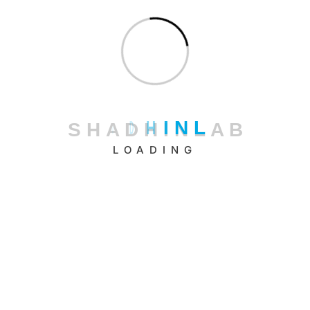
Uncategorized
S
H
A
D
H
I
N
L
A
B
LOADING
Shadhin Lab LLC.
11 Broadway, New York, NY 10004, USA
+1 (347) 484-9852
Shadhin Technologies Ltd.
Riajbag, Road-6, Rampura, Dhaka – 1219, Bangladesh.
+880 16 3333 66 22