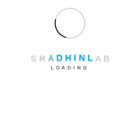
Uncategorized
S
H
A
D
H
I
N
L
A
B
LOADING
Shadhin Lab LLC.
11 Broadway, New York, NY 10004, USA
+1 (347) 484-9852
Shadhin Technologies Ltd.
Riajbag, Road-6, Rampura, Dhaka – 1219, Bangladesh.
+880 16 3333 66 22